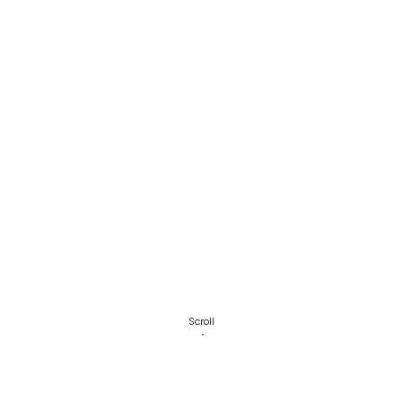
Scroll