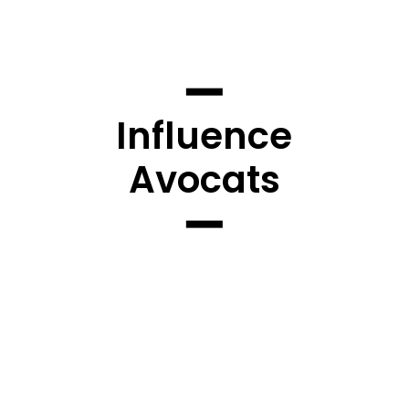
Influence
Avocats