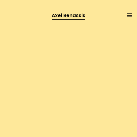
Axel Benassis