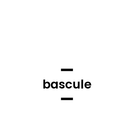
bascule