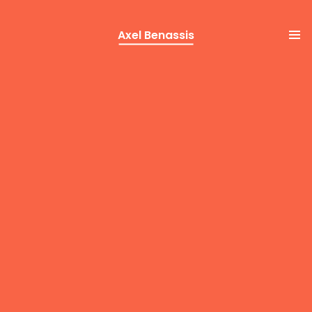
Axel Benassis