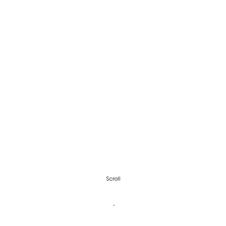
Scroll