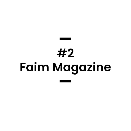
#2
Faim Magazine