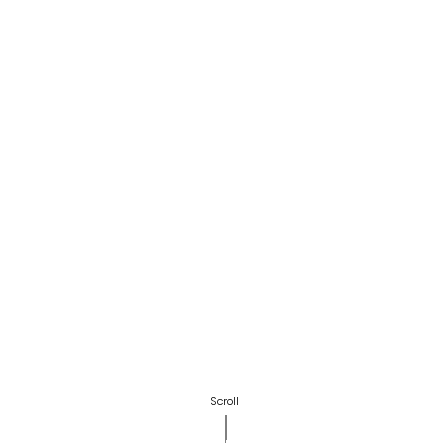
Scroll