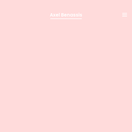
Axel Benassis