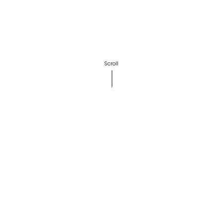
Scroll