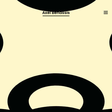
Axel Benassis